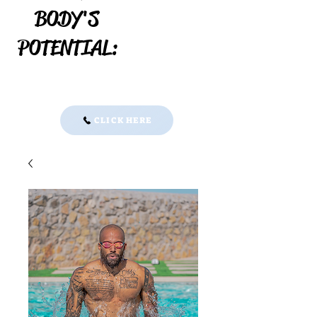
BODY'S
POTENTIAL:
30 minute Discovery Call:
CLICK HERE