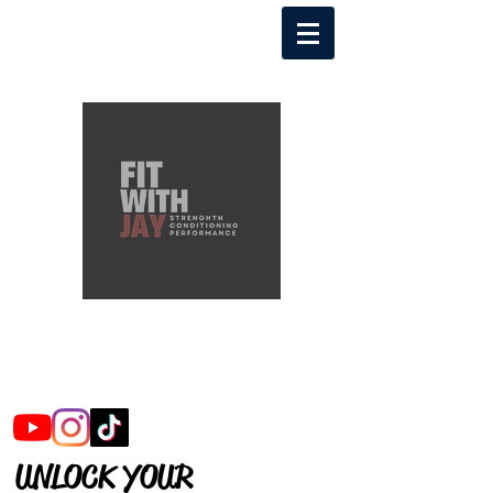
FITWITHJAY
FOLLOW ME
UNLOCK YOUR